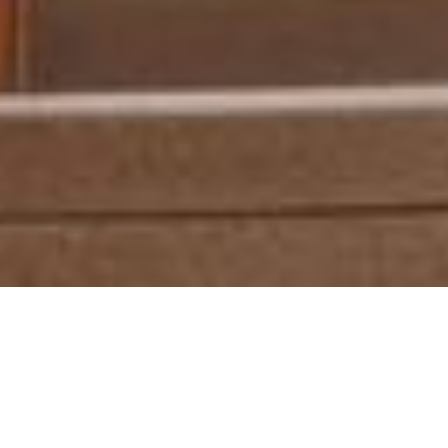
Discover Untapped
Potential at DFF
Libya’s Premier Design, Furniture &