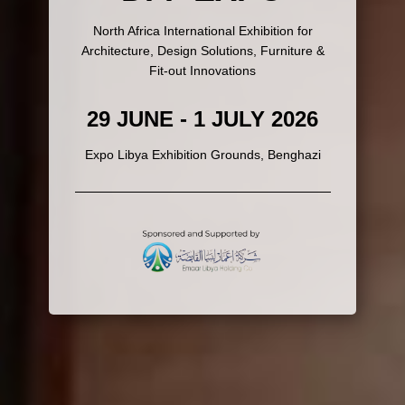
North Africa International Exhibition for
Architecture, Design Solutions, Furniture &
Fit-out Innovations
29 JUNE - 1 JULY 2026
Expo Libya Exhibition Grounds, Benghazi