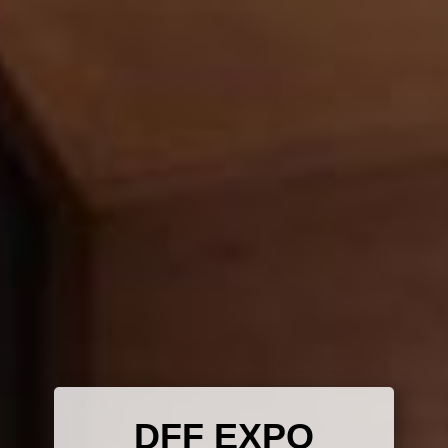
DFF E​X​PO