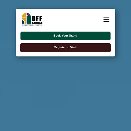
About
Exhibitors
Book Your Stand
Visitors
Register to Visit
Contact Us
اللغة العربية