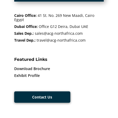
Cairo Office
:
41 St. No. 269 New Maadi, Cairo
Egypt
Dubai Office:
Office G12 Deira, Dubai UAE
Sales Dep.:
sales@acg-northafrica.com
Travel Dep.:
​​travel@acg-northafrica.com
Featured Links
Download Brochure
Exhibit Profile
Contact Us