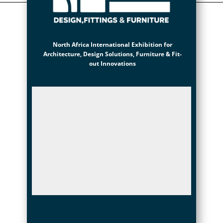
North Africa International Exhibition for
Architecture, Design Solutions, Furniture & Fit-
out Innovations