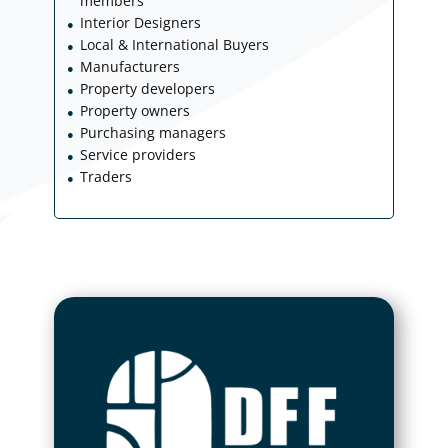
members
Interior Designers
●
Local & International Buyers
●
Manufacturers
●
Property developers
●
Property owners
●
Purchasing managers
●
Service providers
●
Traders
●