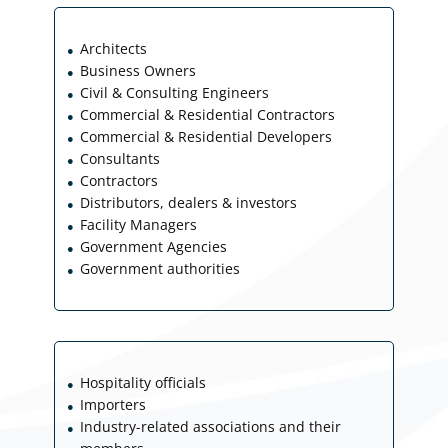
Architects
●
Business Owners
●
Civil & Consulting Engineers
●
Commercial & Residential Contractors
●
Commercial & Residential Developers
●
Consultants
●
Contractors
●
Distributors, dealers & investors
●
Facility Managers
●
Government Agencies
●
Government authorities
●
Hospitality officials
●
Importers
●
Industry-related associations and their
●