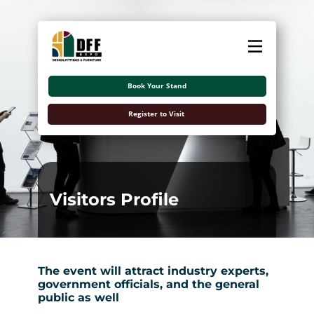
About
Exhibitors
Book Your Stand
Visitors
Register to Visit
Contact Us
اللغة العربية
Visitors Profile
The event will attract industry experts,
government officials, and the general
public as well