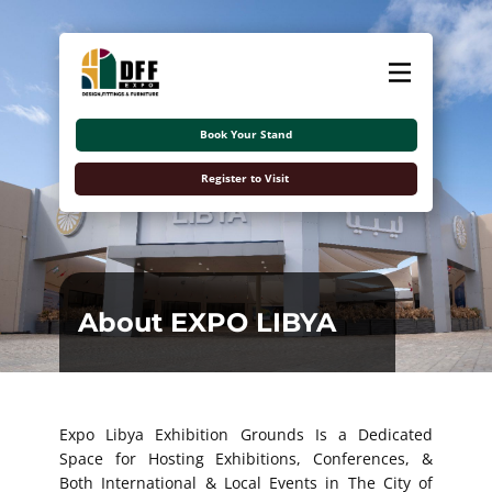
About
Exhibitors
Book Your Stand
Visitors
Register to Visit
Contact Us
اللغة العربية
About EXPO LIBYA
Expo Libya Exhibition Grounds Is a Dedicated
Space for Hosting Exhibitions, Conferences, &
Both International & Local Events in The City of