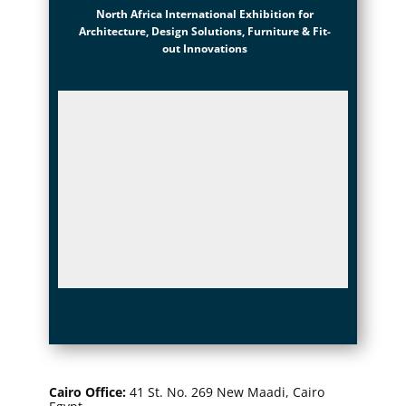
North Africa International Exhibition for
Architecture, Design Solutions, Furniture & Fit-
out Innovations
Cairo Office
:
41 St. No. 269 New Maadi, Cairo