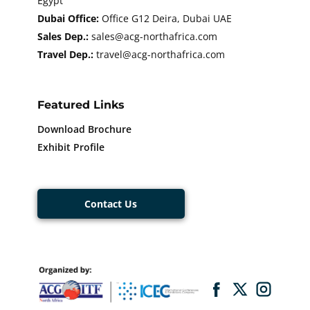
Egypt
Dubai Office:
Office G12 Deira, Dubai UAE
Sales Dep.:
sales@acg-northafrica.com
Travel Dep.:
​​travel@acg-northafrica.com
Featured Links
Download Brochure
Exhibit Profile
Contact Us