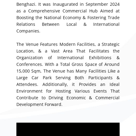
Benghazi. It was Inaugurated in September 2024
as a Comprehensive Commercial Hub Aimed at
Boosting the National Economy & Fostering Trade
Relations Between Local & International
Companies.
The Venue Features Modern Facilities, a Strategic
Location, & a Vast Area That Facilitates the
Organization of International Exhibitions &
Conferences. With a Total Gross Space of Around
15,000 Sqm, The Venue has Many Facilities Like a
Large Car Park Serving Both Participants &
Attendees. Additionally, it Provides an Ideal
Environment for Hosting Various Events That
Contribute to Driving Economic & Commercial
Development Forward.